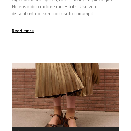
No eos iudico meliore maiestatis. Usu vero
dissentiunt ea exerci accusata corrumpit.
Read more
Audio