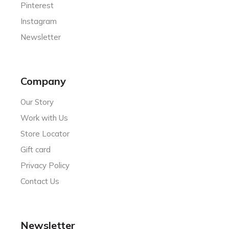
Pinterest
Instagram
Newsletter
Company
Our Story
Work with Us
Store Locator
Gift card
Privacy Policy
Contact Us
Newsletter