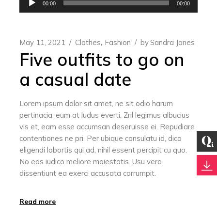
00:00
00:00
Player
May 11, 2021
Clothes
Fashion
by
Sandra Jones
Five outfits to go on
a casual date
Lorem ipsum dolor sit amet, ne sit odio harum
pertinacia, eum at ludus everti. Zril legimus albucius
vis et, eam esse accumsan deseruisse ei. Repudiare
contentiones ne pri. Per ubique consulatu id, dico
eligendi lobortis qui ad, nihil essent percipit cu quo.
No eos iudico meliore maiestatis. Usu vero
dissentiunt ea exerci accusata corrumpit.
Read more