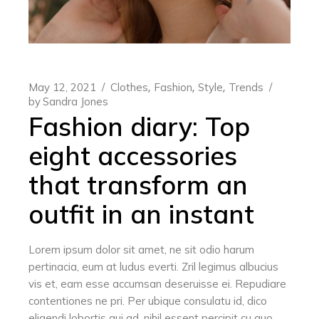
May 12, 2021
Clothes
Fashion
Style
Trends
by
Sandra Jones
Fashion diary: Top
eight accessories
that transform an
outfit in an instant
Lorem ipsum dolor sit amet, ne sit odio harum
pertinacia, eum at ludus everti. Zril legimus albucius
vis et, eam esse accumsan deseruisse ei. Repudiare
contentiones ne pri. Per ubique consulatu id, dico
eligendi lobortis qui ad, nihil essent percipit cu quo.