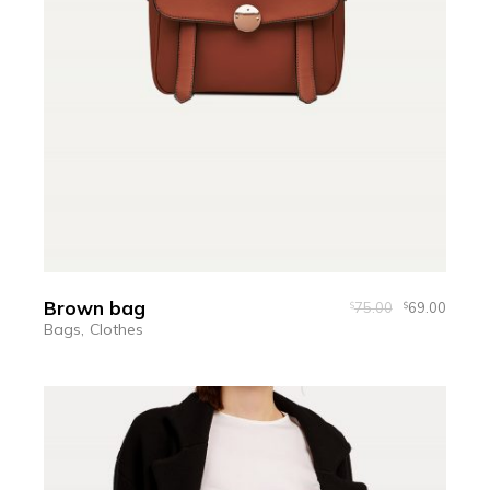
Brown bag
75.00
69.00
$
$
Bags
Clothes