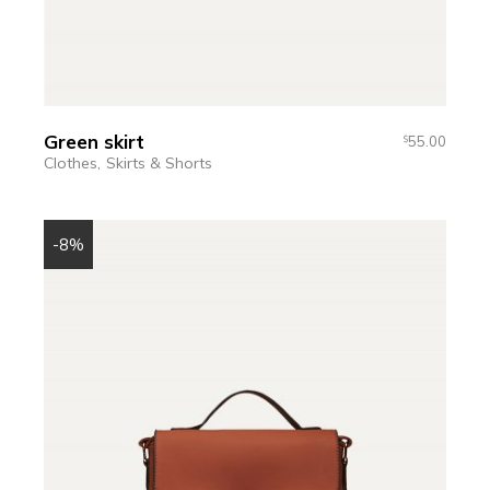
Green skirt
55.00
$
Clothes
Skirts & Shorts
-8%