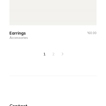
Earrings
60.00
$
Accessories
1
2
Contact