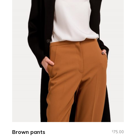
Brown pants
75.00
$