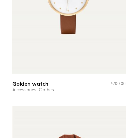
Golden watch
200.00
$
Accessories
Clothes