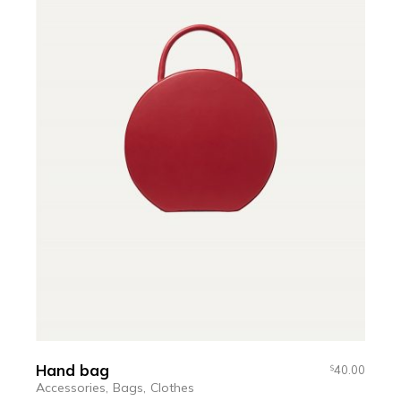
Hand bag
40.00
$
Accessories
Bags
Clothes