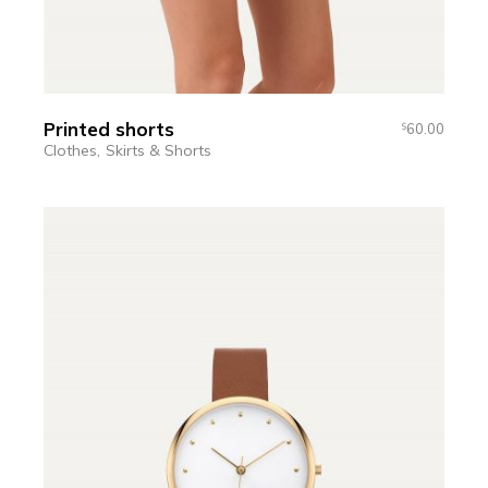
Printed shorts
60.00
$
Clothes
Skirts & Shorts