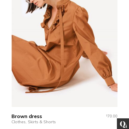
Brown dress
70.00
$
Clothes
Skirts & Shorts