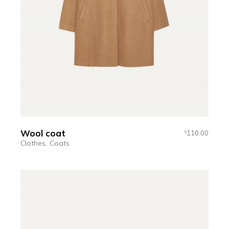
Wool coat
110.00
$
Clothes
Coats