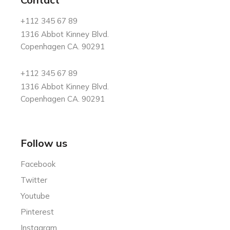
+112 345 67 89
1316 Abbot Kinney Blvd.
Copenhagen CA. 90291
+112 345 67 89
1316 Abbot Kinney Blvd.
Copenhagen CA. 90291
Follow us
Facebook
Twitter
Youtube
Pinterest
Instagram