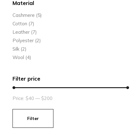
Material
Cashmere
(5)
Cotton
(7)
Leather
(7)
Polyester
(2)
Silk
(2)
Wool
(4)
Filter price
Price:
$40
—
$200
Filter
Min
Max
price
price