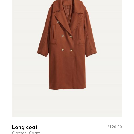
Long coat
120.00
$
Clothes
Coats