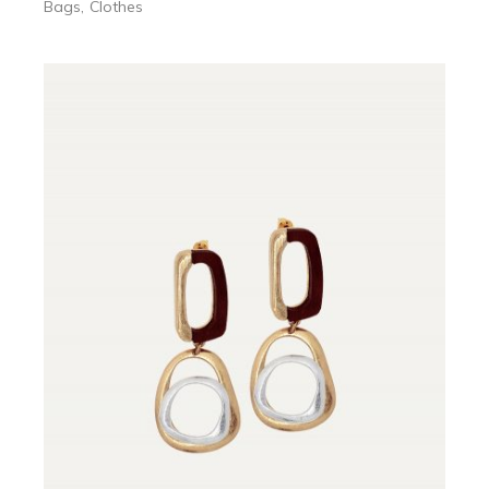
Bags
Clothes