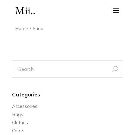
Skip
to
the
content
Home
Shop
search
for:
Categories
Accessories
Bags
Clothes
Coats