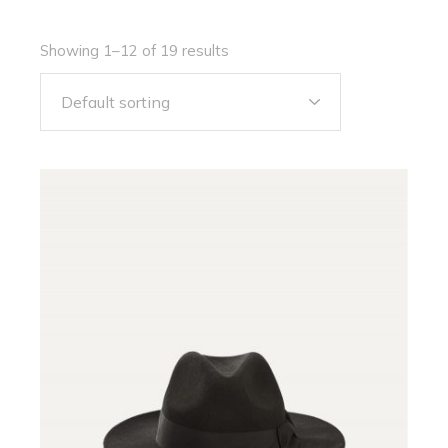
Showing 1–12 of 19 results
Default sorting