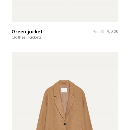
Green jacket
60.00
50.00
$
$
Clothes
Jackets