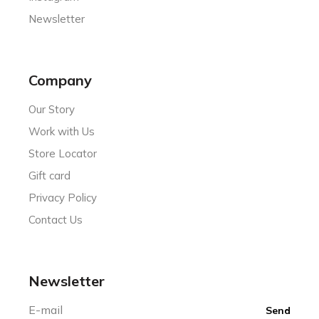
Newsletter
Company
Our Story
Work with Us
Store Locator
Gift card
Privacy Policy
Contact Us
Newsletter