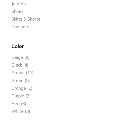
Jackets
Shoes
Skirts & Shorts
Trousers
Color
Beige
(9)
Black
(4)
Brown
(11)
Green
(5)
Orange
(1)
Purple
(2)
Red
(3)
White
(3)