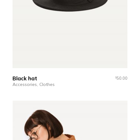
Black hat
50.00
$
Accessories
Clothes