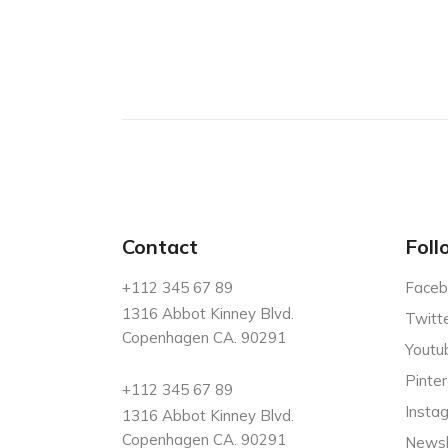
Contact
Foll
+112 345 67 89
Faceb
1316 Abbot Kinney Blvd.
Twitt
Copenhagen CA. 90291
Youtu
Pinter
+112 345 67 89
Insta
1316 Abbot Kinney Blvd.
Copenhagen CA. 90291
Newsl