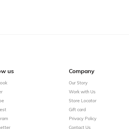
ow us
Company
ook
Our Story
er
Work with Us
be
Store Locator
est
Gift card
gram
Privacy Policy
etter
Contact Us