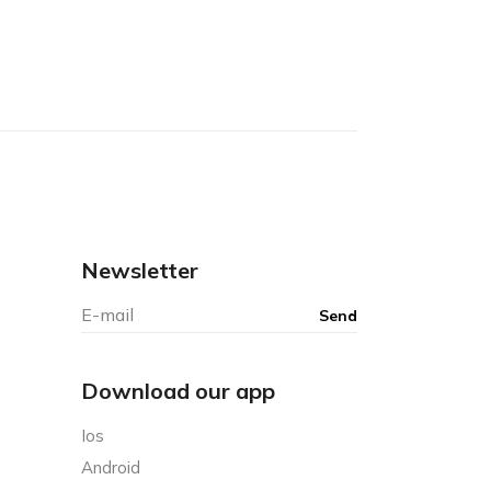
Newsletter
Download our app
Ios
Android