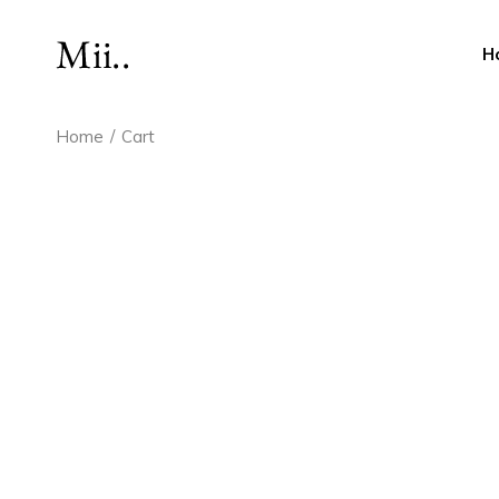
Skip
to
the
H
content
Home
Cart