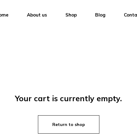
ome
About us
Shop
Blog
Conta
Your cart is currently empty.
Return to shop