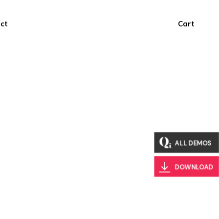
ct
Cart
ALL DEMOS
DOWNLOAD