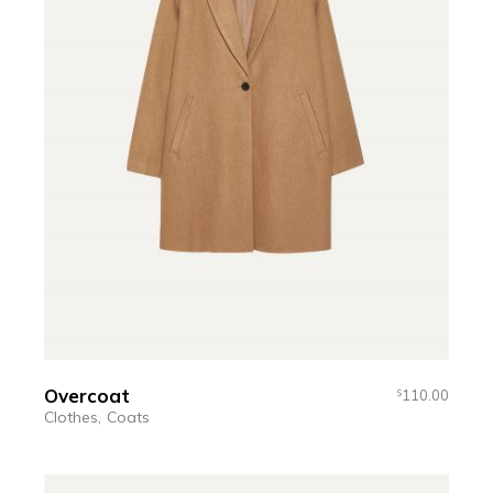
Overcoat
110.00
$
Clothes
Coats