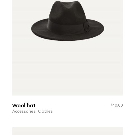
Wool hat
40.00
$
Accessories
Clothes