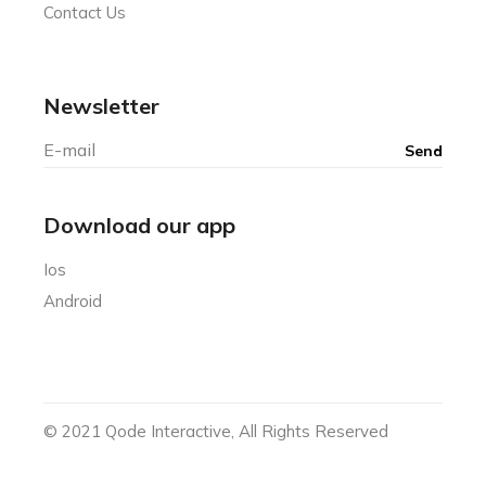
Contact Us
Newsletter
Download our app
Ios
Android
© 2021
Qode Interactive
, All Rights Reserved