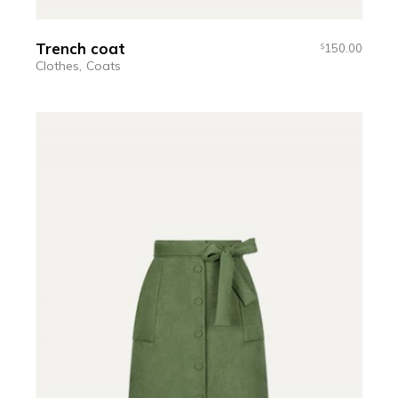
Trench coat
150.00
$
Clothes
Coats