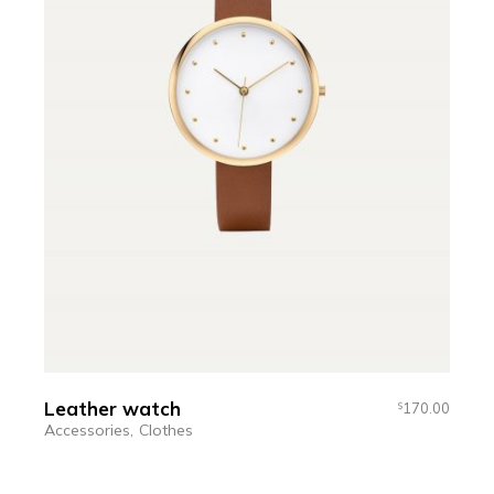
Leather watch
170.00
$
Accessories
Clothes