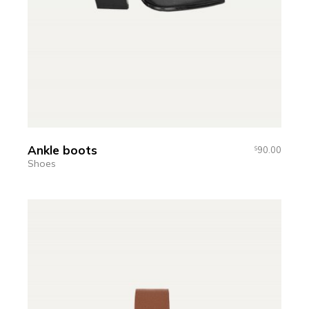
Ankle boots
90.00
$
Shoes