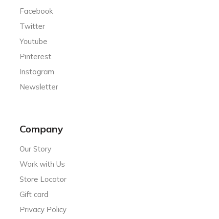
Facebook
Twitter
Youtube
Pinterest
Instagram
Newsletter
Company
Our Story
Work with Us
Store Locator
Gift card
Privacy Policy