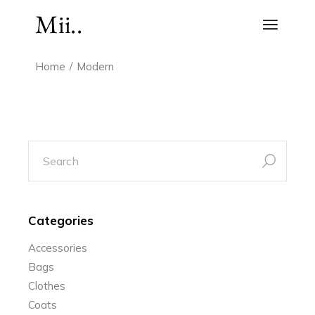
Skip
to
the
content
Home
Modern
search
for:
Categories
Accessories
Bags
Clothes
Coats