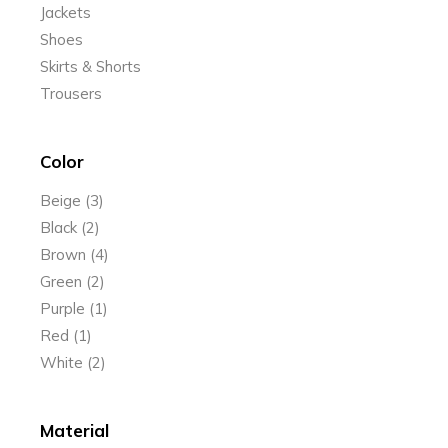
Jackets
Shoes
Skirts & Shorts
Trousers
Color
Beige
(3)
Black
(2)
Brown
(4)
Green
(2)
Purple
(1)
Red
(1)
White
(2)
Material