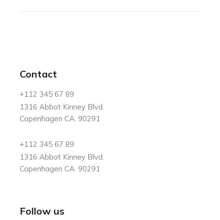
Contact
+112 345 67 89
1316 Abbot Kinney Blvd.
Copenhagen CA. 90291
+112 345 67 89
1316 Abbot Kinney Blvd.
Copenhagen CA. 90291
Follow us