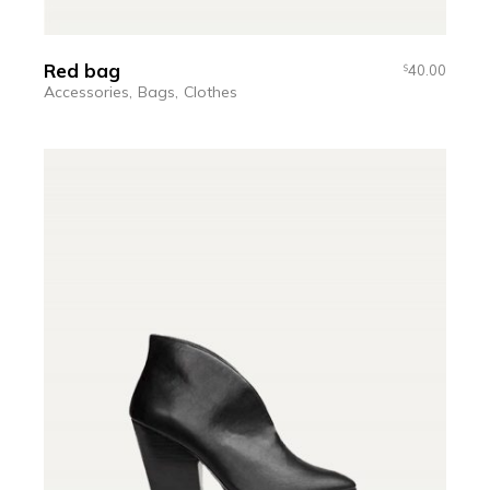
Red bag
40.00
$
Accessories
Bags
Clothes