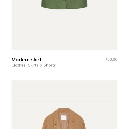
Modern skirt
60.00
$
Clothes
Skirts & Shorts