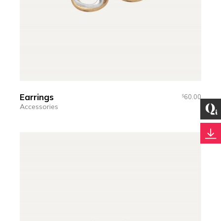
Earrings
60.00
$
Accessories