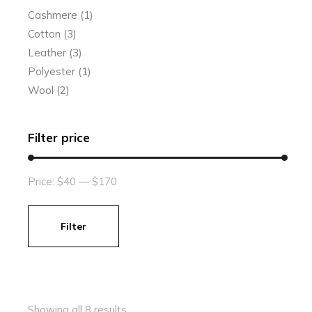
Cashmere
(1)
Cotton
(3)
Leather
(3)
Polyester
(1)
Wool
(2)
Filter price
Price:
$40
—
$170
Filter
Min
Max
price
price
Showing all 8 results