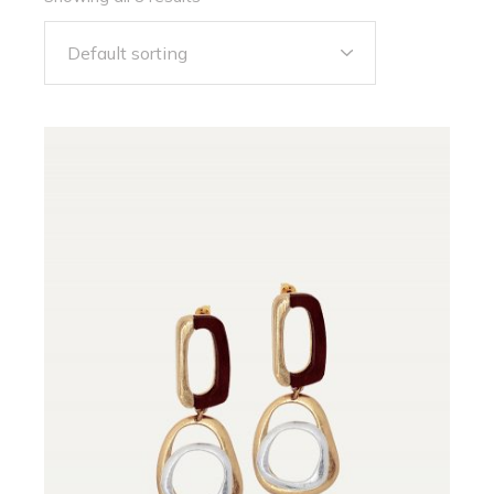
Default sorting